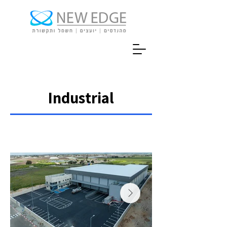
Industrial