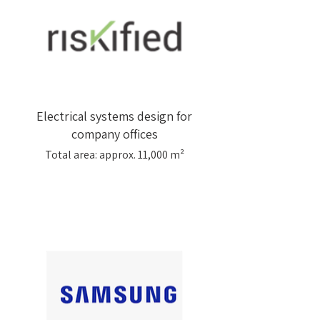
Electrical systems design for
company offices
Total area: approx. 11,000 m²