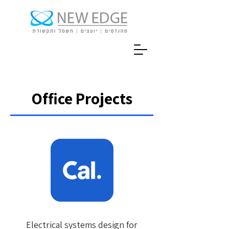
Office Projects
Electrical systems design for