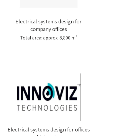
Electrical systems design for
company offices
Total area: approx. 8,800 m²
Electrical systems design for offices