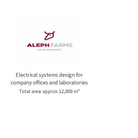
Electrical systems design for
company offices and laboratories
Total area: approx. 12,000 m²