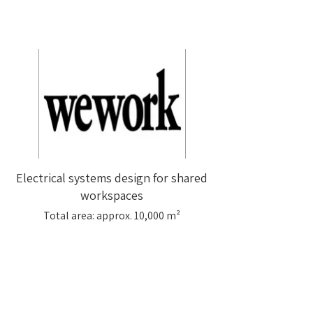
Electrical systems design for shared
workspaces
Total area: approx. 10,000 m²