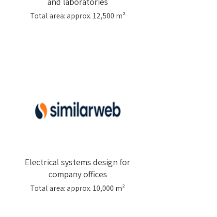
and laboratories
Total area: approx. 12,500 m²
Electrical systems design for
company offices
Total area: approx. 10,000 m²