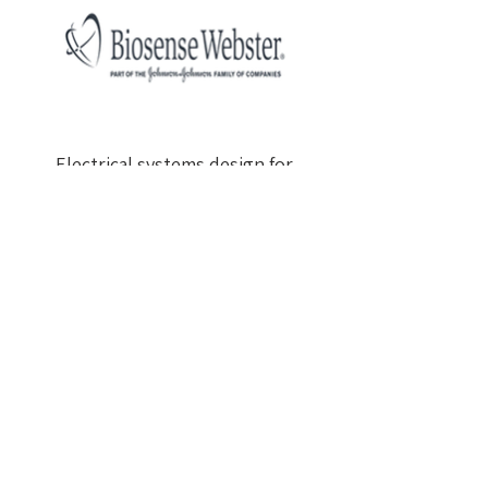
Electrical systems design for
company offices
Total area: approx. 4,600 m²