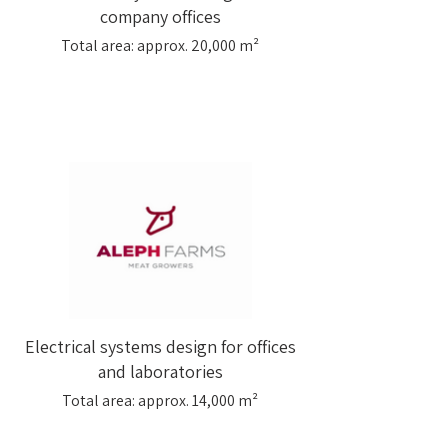
company offices
Total area: approx. 20,000 m²
Electrical systems design for offices
and laboratories
Total area: approx. 14,000 m²